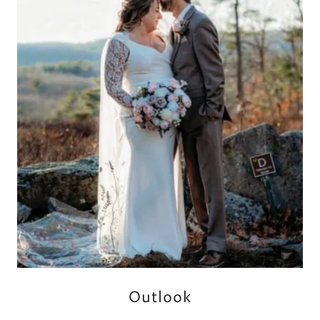
Outlook