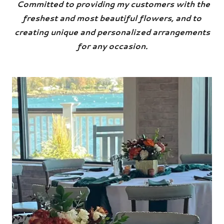
Committed to providing my customers with the
freshest and most beautiful flowers, and to
creating unique and personalized arrangements
for any occasion.