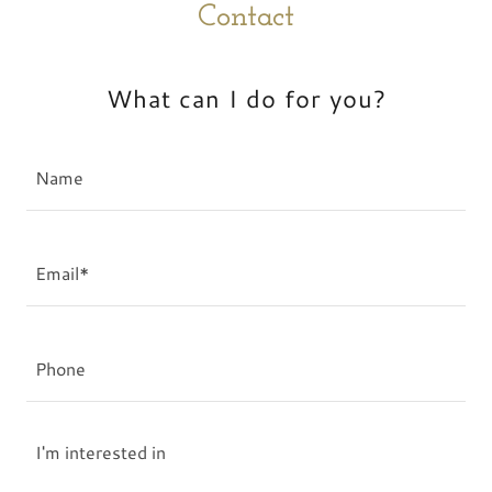
Contact
What can I do for you?
Name
Email*
Phone