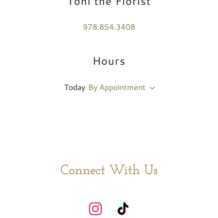
Toni the Florist
978.854.3408
Hours
Today
By Appointment
Connect With Us