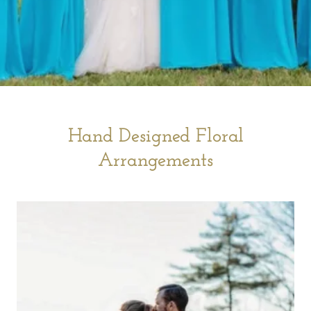
Hand Designed Floral
Arrangements