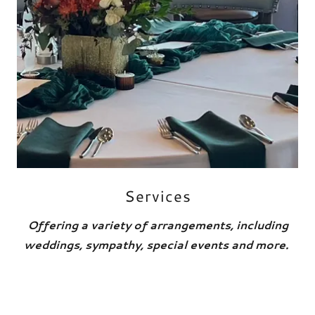
Services
Offering a variety of arrangements, including
weddings, sympathy, special events and more.