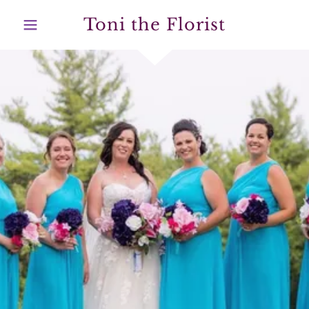
Toni the Florist