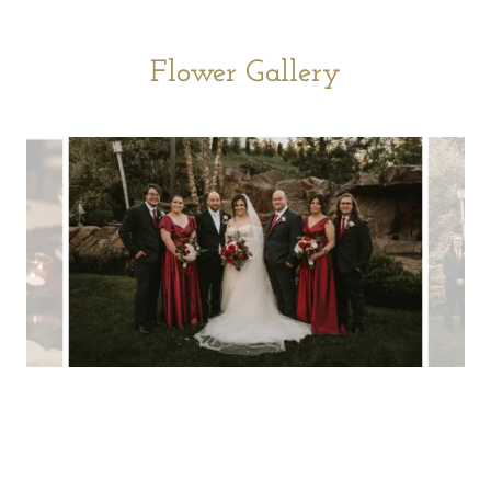
Flower Gallery