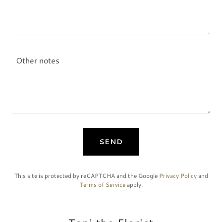
SEND
This site is protected by reCAPTCHA and the Google
Privacy Policy
and
Terms of Service
apply.